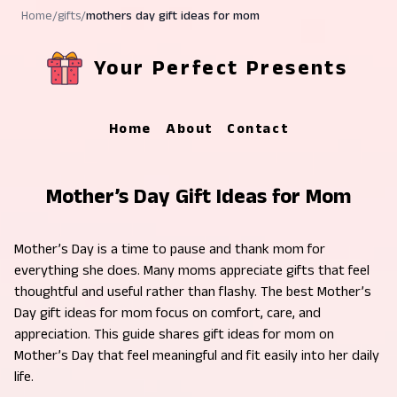
Home
/
gifts
/
mothers day gift ideas for mom
Your Perfect Presents
Home
About
Contact
Mother’s Day Gift Ideas for Mom
Mother’s Day is a time to pause and thank mom for
everything she does. Many moms appreciate gifts that feel
thoughtful and useful rather than flashy. The best Mother’s
Day gift ideas for mom focus on comfort, care, and
appreciation. This guide shares gift ideas for mom on
Mother’s Day that feel meaningful and fit easily into her daily
life.