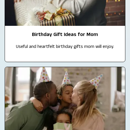
Birthday Gift Ideas for Mom
Useful and heartfelt birthday gifts mom will enjoy.