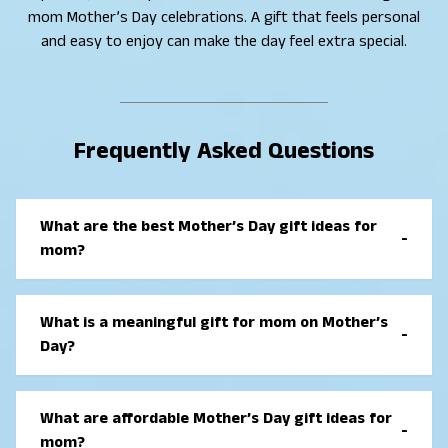
mom Mother’s Day celebrations. A gift that feels personal
and easy to enjoy can make the day feel extra special.
Frequently Asked Questions
What are the best Mother’s Day gift ideas for
-
mom?
The best Mother’s Day gift ideas for mom are
thoughtful and useful gifts that fit her daily life.
What is a meaningful gift for mom on Mother’s
-
Popular choices include personalized keepsakes,
Day?
practical home items, self-care gifts, and meaningful
experiences that help her feel appreciated.
A meaningful gift for mom on Mother’s Day is
something that shows love and care. Personalized
What are affordable Mother’s Day gift ideas for
-
gifts, handwritten notes, photo items, or gifts
mom?