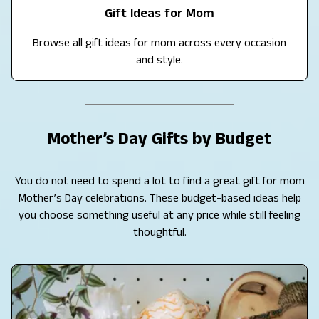
Gift Ideas for Mom
Browse all gift ideas for mom across every occasion
and style.
Mother’s Day Gifts by Budget
You do not need to spend a lot to find a great gift for mom
Mother’s Day celebrations. These budget-based ideas help
you choose something useful at any price while still feeling
thoughtful.