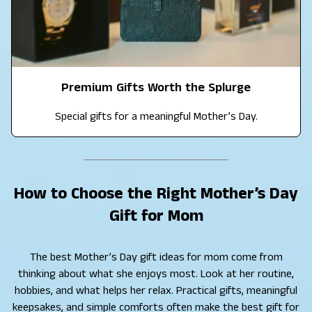
Premium Gifts Worth the Splurge
Special gifts for a meaningful Mother’s Day.
How to Choose the Right Mother’s Day
Gift for Mom
The best Mother’s Day gift ideas for mom come from
thinking about what she enjoys most. Look at her routine,
hobbies, and what helps her relax. Practical gifts, meaningful
keepsakes, and simple comforts often make the best gift for