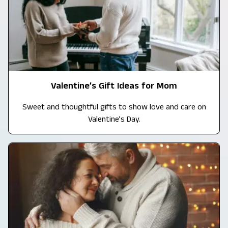
Valentine’s Gift Ideas for Mom
Sweet and thoughtful gifts to show love and care on
Valentine’s Day.