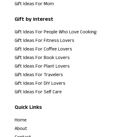
Gift Ideas For Mom
Gift by Interest
Gift Ideas For People Who Love Cooking
Gift Ideas For Fitness Lovers
Gift Ideas For Coffee Lovers
Gift Ideas For Book Lovers
Gift Ideas For Plant Lovers
Gift Ideas For Travelers
Gift Ideas For DIY Lovers
Gift Ideas For Self Care
Quick Links
Home
About