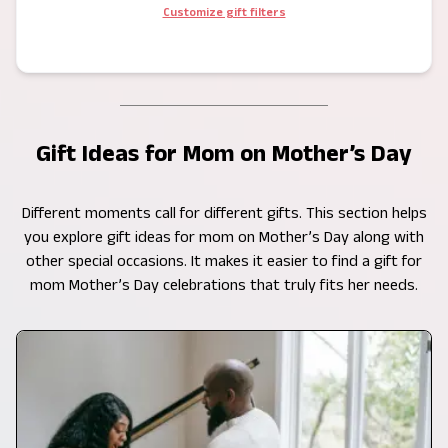
Customize gift filters
Gift Ideas for Mom on Mother’s Day
Different moments call for different gifts. This section helps
you explore gift ideas for mom on Mother’s Day along with
other special occasions. It makes it easier to find a gift for
mom Mother’s Day celebrations that truly fits her needs.