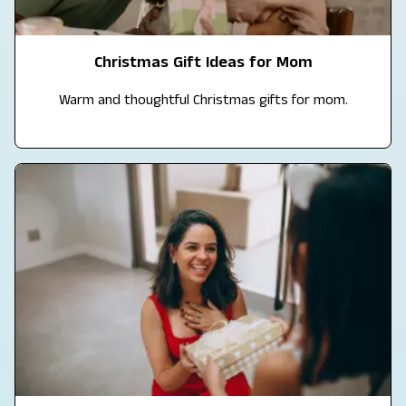
Christmas Gift Ideas for Mom
Warm and thoughtful Christmas gifts for mom.