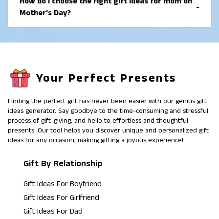
How do I choose the right gift ideas for mom on
-
names, photos, or personal messages often create a
Mother’s Day?
strong emotional connection.
To choose the right gift ideas for mom on Mother’s
Day, think about what she enjoys and uses most.
Gifts that match her interests, support her routine, or
help her relax usually feel the most meaningful.
Your Perfect Presents
Finding the perfect gift has never been easier with our genius gift
ideas generator. Say goodbye to the time-consuming and stressful
process of gift-giving, and hello to effortless and thoughtful
presents. Our tool helps you discover unique and personalized gift
ideas for any occasion, making gifting a joyous experience!
Gift By Relationship
Gift Ideas For Boyfriend
Gift Ideas For Girlfriend
Gift Ideas For Dad