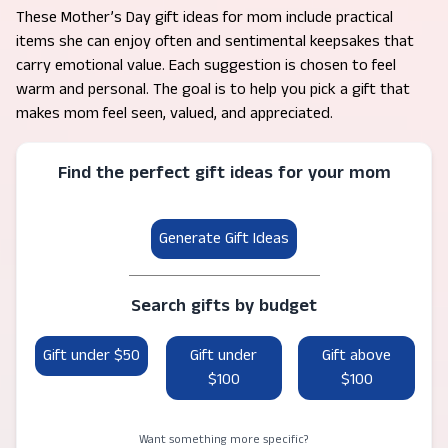
These Mother’s Day gift ideas for mom include practical
items she can enjoy often and sentimental keepsakes that
carry emotional value. Each suggestion is chosen to feel
warm and personal. The goal is to help you pick a gift that
makes mom feel seen, valued, and appreciated.
Find the perfect gift ideas for your mom
Generate Gift Ideas
Search gifts by budget
Gift under $50
Gift under
Gift above
$100
$100
Want something more specific?