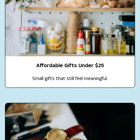
Affordable Gifts Under $25
Small gifts that still feel meaningful.