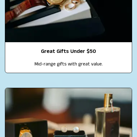
Great Gifts Under $50
Mid-range gifts with great value.