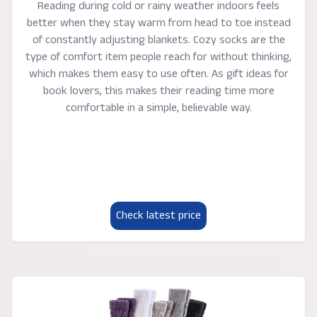
Reading during cold or rainy weather indoors feels
better when they stay warm from head to toe instead
of constantly adjusting blankets. Cozy socks are the
type of comfort item people reach for without thinking,
which makes them easy to use often. As gift ideas for
book lovers, this makes their reading time more
comfortable in a simple, believable way.
Check latest price