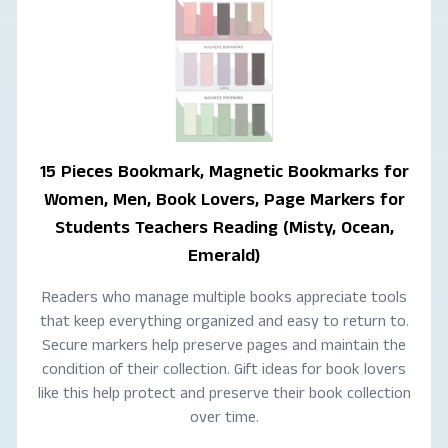
15 Pieces Bookmark, Magnetic Bookmarks for
Women, Men, Book Lovers, Page Markers for
Students Teachers Reading (Misty, Ocean,
Emerald)
Readers who manage multiple books appreciate tools
that keep everything organized and easy to return to.
Secure markers help preserve pages and maintain the
condition of their collection. Gift ideas for book lovers
like this help protect and preserve their book collection
over time.