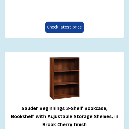
Check latest price
Sauder Beginnings 3-Shelf Bookcase,
Bookshelf with Adjustable Storage Shelves, in
Brook Cherry finish