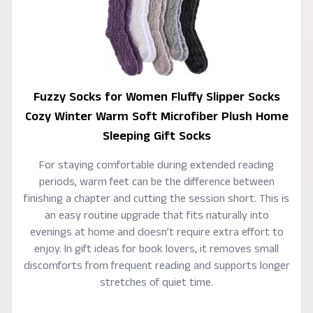
Fuzzy Socks for Women Fluffy Slipper Socks
Cozy Winter Warm Soft Microfiber Plush Home
Sleeping Gift Socks
For staying comfortable during extended reading
periods, warm feet can be the difference between
finishing a chapter and cutting the session short. This is
an easy routine upgrade that fits naturally into
evenings at home and doesn’t require extra effort to
enjoy. In gift ideas for book lovers, it removes small
discomforts from frequent reading and supports longer
stretches of quiet time.