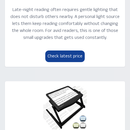
Late-night reading often requires gentle lighting that
does not disturb others nearby. A personal light source
lets them keep reading comfortably without changing
the whole room. For avid readers, this is one of those
small upgrades that gets used constantly.
Check latest price