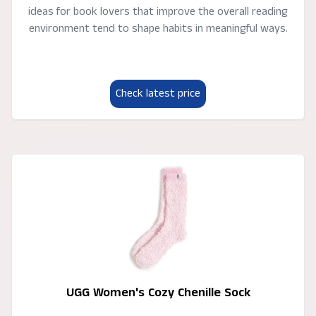
ideas for book lovers that improve the overall reading
environment tend to shape habits in meaningful ways.
Check latest price
UGG Women's Cozy Chenille Sock