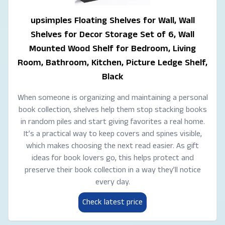
upsimples Floating Shelves for Wall, Wall
Shelves for Decor Storage Set of 6, Wall
Mounted Wood Shelf for Bedroom, Living
Room, Bathroom, Kitchen, Picture Ledge Shelf,
Black
When someone is organizing and maintaining a personal
book collection, shelves help them stop stacking books
in random piles and start giving favorites a real home.
It’s a practical way to keep covers and spines visible,
which makes choosing the next read easier. As gift
ideas for book lovers go, this helps protect and
preserve their book collection in a way they’ll notice
every day.
Check latest price