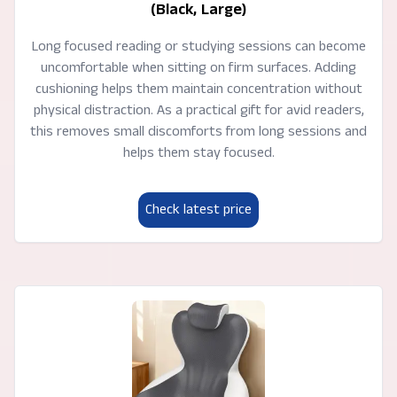
(Black, Large)
Long focused reading or studying sessions can become
uncomfortable when sitting on firm surfaces. Adding
cushioning helps them maintain concentration without
physical distraction. As a practical gift for avid readers,
this removes small discomforts from long sessions and
helps them stay focused.
Check latest price