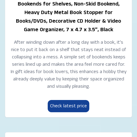
Bookends for Shelves, Non-Skid Bookend,
Heavy Duty Metal Book Stopper for
Books/DVDs, Decorative CD Holder & Video
Game Organizer, 7 x 4.7 x 3.5”, Black
After winding down after a long day with a book, it’s
nice to put it back on a shelf that stays neat instead of
collapsing into a mess. A simple set of bookends keeps
series lined up and makes the area feel more cared for.
In gift ideas for book lovers, this enhances a hobby they
already deeply value by keeping their space organized
and visually pleasing.
Check latest price