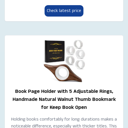
Check latest price
Book Page Holder with 5 Adjustable Rings,
Handmade Natural Walnut Thumb Bookmark
for Keep Book Open
Holding books comfortably for long durations makes a
noticeable difference, especially with thicker titles. This