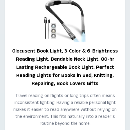
Glocusent Book Light, 3-Color & 6-Brightness
Reading Light, Bendable Neck Light, 80-hr
Lasting Rechargeable Book Light, Perfect
Reading Lights for Books in Bed, Knitting,
Repairing, Book Lovers Gifts
Travel reading on flights or long trips often means
inconsistent lighting. Having a reliable personal light
makes it easier to read anywhere without relying on
the environment. This fits naturally into a reader’s
routine beyond the home.