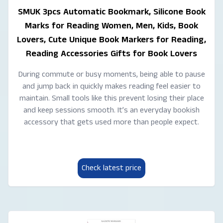
SMUK 3pcs Automatic Bookmark, Silicone Book
Marks for Reading Women, Men, Kids, Book
Lovers, Cute Unique Book Markers for Reading,
Reading Accessories Gifts for Book Lovers
During commute or busy moments, being able to pause
and jump back in quickly makes reading feel easier to
maintain. Small tools like this prevent losing their place
and keep sessions smooth. It’s an everyday bookish
accessory that gets used more than people expect.
Check latest price