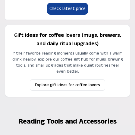
Check latest price
Gift ideas for coffee lovers (mugs, brewers,
and daily ritual upgrades)
If their favorite reading moments usually come with a warm
drink nearby, explore our coffee gift hub for mugs, brewing
tools, and small upgrades that make quiet routines feel
even better.
Explore gift ideas for coffee lovers
Reading Tools and Accessories