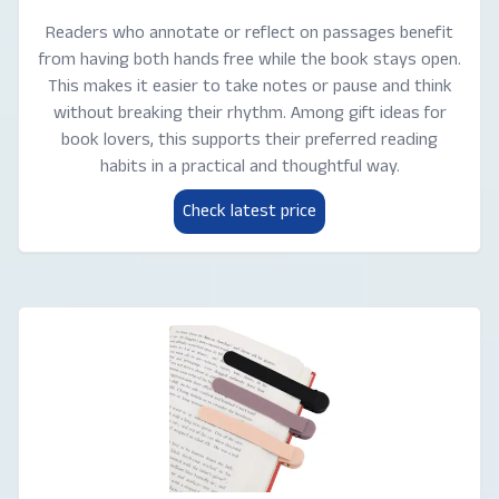
Readers who annotate or reflect on passages benefit
from having both hands free while the book stays open.
This makes it easier to take notes or pause and think
without breaking their rhythm. Among gift ideas for
book lovers, this supports their preferred reading
habits in a practical and thoughtful way.
Check latest price