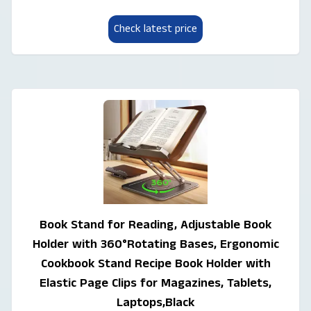
Check latest price
Book Stand for Reading, Adjustable Book
Holder with 360°Rotating Bases, Ergonomic
Cookbook Stand Recipe Book Holder with
Elastic Page Clips for Magazines, Tablets,
Laptops,Black