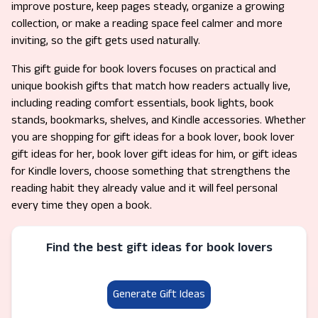
improve posture, keep pages steady, organize a growing
collection, or make a reading space feel calmer and more
inviting, so the gift gets used naturally.
This gift guide for book lovers focuses on practical and
unique bookish gifts that match how readers actually live,
including reading comfort essentials, book lights, book
stands, bookmarks, shelves, and Kindle accessories. Whether
you are shopping for gift ideas for a book lover, book lover
gift ideas for her, book lover gift ideas for him, or gift ideas
for Kindle lovers, choose something that strengthens the
reading habit they already value and it will feel personal
every time they open a book.
Find the best gift ideas for book lovers
Generate Gift Ideas