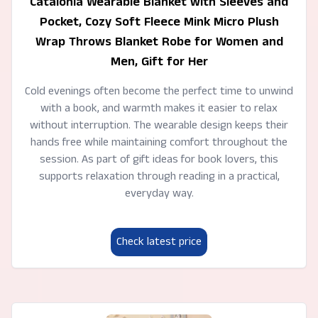
Catalonia Wearable Blanket with Sleeves and
Pocket, Cozy Soft Fleece Mink Micro Plush
Wrap Throws Blanket Robe for Women and
Men, Gift for Her
Cold evenings often become the perfect time to unwind
with a book, and warmth makes it easier to relax
without interruption. The wearable design keeps their
hands free while maintaining comfort throughout the
session. As part of gift ideas for book lovers, this
supports relaxation through reading in a practical,
everyday way.
Check latest price