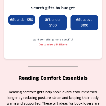
Search gifts by budget
Gift under $50
Gift under
Gift above
$100
$100
Want something more specific?
Customize gift filters
Reading Comfort Essentials
Reading comfort gifts help book lovers stay immersed
longer by reducing posture strain and keeping their body
warm and supported. These gift ideas for book lovers are