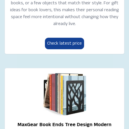
books, or a few objects that match their style. For gift
ideas for book lovers, this makes their personal reading
space feel more intentional without changing how they
already live.
Check latest price
MaxGear Book Ends Tree Design Modern