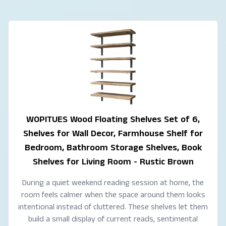
WOPITUES Wood Floating Shelves Set of 6,
Shelves for Wall Decor, Farmhouse Shelf for
Bedroom, Bathroom Storage Shelves, Book
Shelves for Living Room - Rustic Brown
During a quiet weekend reading session at home, the
room feels calmer when the space around them looks
intentional instead of cluttered. These shelves let them
build a small display of current reads, sentimental