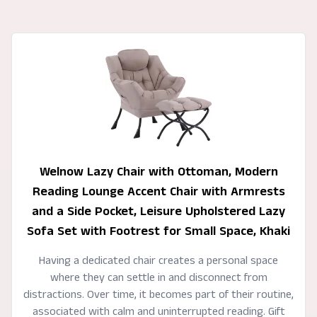
Welnow Lazy Chair with Ottoman, Modern
Reading Lounge Accent Chair with Armrests
and a Side Pocket, Leisure Upholstered Lazy
Sofa Set with Footrest for Small Space, Khaki
Having a dedicated chair creates a personal space
where they can settle in and disconnect from
distractions. Over time, it becomes part of their routine,
associated with calm and uninterrupted reading. Gift