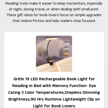
Reading tools make it easier to keep momentum, especially
at night, during travel, or when dealing with small print.
These gift ideas for book lovers focus on simple upgrades
that reduce friction and help readers stay focused.
Gritin 19 LED Rechargeable Book Light for
Reading in Bed with Memory Function- Eye
Caring 3 Color Temperatures,Stepless Dimming
Brightness,90 Hrs Runtime Lightweight Clip on
Light for Book Lovers