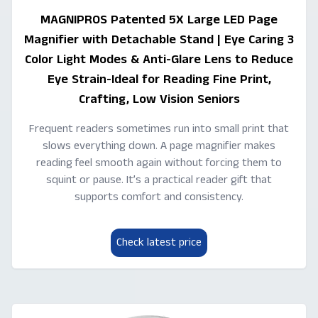
MAGNIPROS Patented 5X Large LED Page
Magnifier with Detachable Stand | Eye Caring 3
Color Light Modes & Anti-Glare Lens to Reduce
Eye Strain-Ideal for Reading Fine Print,
Crafting, Low Vision Seniors
Frequent readers sometimes run into small print that
slows everything down. A page magnifier makes
reading feel smooth again without forcing them to
squint or pause. It’s a practical reader gift that
supports comfort and consistency.
Check latest price