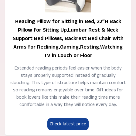
Reading Pillow for Sitting in Bed, 22”H Back
Pillow for Sitting Up,Lumbar Rest & Neck
Support Bed Pillows, Backrest Bed Chair with
Arms for Reclining,Gaming,Resting,Watching
TV in Couch or Floor
Extended reading periods feel easier when the body
stays properly supported instead of gradually
slouching. This type of structure helps maintain comfort
so reading remains enjoyable over time. Gift ideas for
book lovers like this make their reading time more
comfortable in a way they will notice every day.
Check latest price