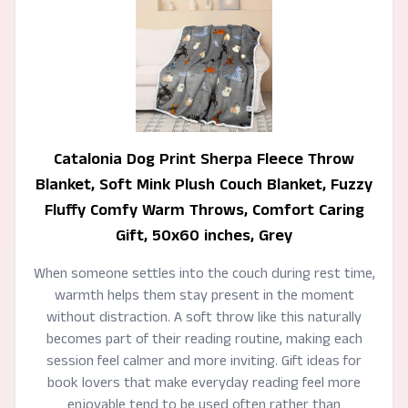
Catalonia Dog Print Sherpa Fleece Throw
Blanket, Soft Mink Plush Couch Blanket, Fuzzy
Fluffy Comfy Warm Throws, Comfort Caring
Gift, 50x60 inches, Grey
When someone settles into the couch during rest time,
warmth helps them stay present in the moment
without distraction. A soft throw like this naturally
becomes part of their reading routine, making each
session feel calmer and more inviting. Gift ideas for
book lovers that make everyday reading feel more
enjoyable tend to be used often rather than