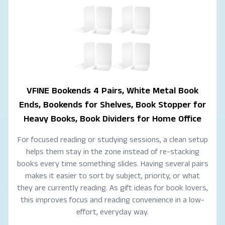
VFINE Bookends 4 Pairs, White Metal Book
Ends, Bookends for Shelves, Book Stopper for
Heavy Books, Book Dividers for Home Office
For focused reading or studying sessions, a clean setup
helps them stay in the zone instead of re-stacking
books every time something slides. Having several pairs
makes it easier to sort by subject, priority, or what
they are currently reading. As gift ideas for book lovers,
this improves focus and reading convenience in a low-
effort, everyday way.