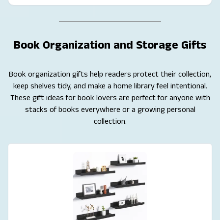
Book Organization and Storage Gifts
Book organization gifts help readers protect their collection,
keep shelves tidy, and make a home library feel intentional.
These gift ideas for book lovers are perfect for anyone with
stacks of books everywhere or a growing personal
collection.