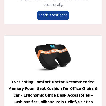
occasionally.
Check latest price
Everlasting Comfort Doctor Recommended
Memory Foam Seat Cushion for Office Chairs &
Car - Ergonomic Office Desk Accessories -
Cushions for Tailbone Pain Relief, Sciatica