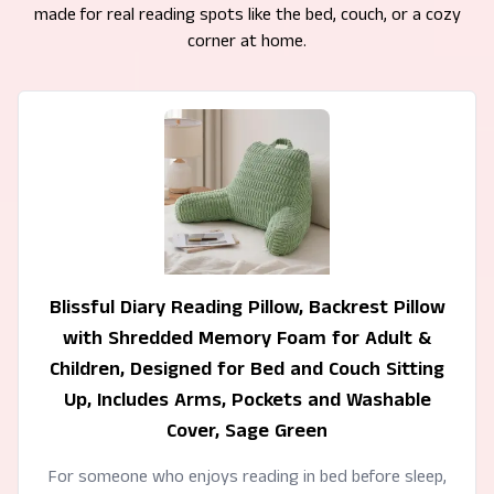
made for real reading spots like the bed, couch, or a cozy
corner at home.
Blissful Diary Reading Pillow, Backrest Pillow
with Shredded Memory Foam for Adult &
Children, Designed for Bed and Couch Sitting
Up, Includes Arms, Pockets and Washable
Cover, Sage Green
For someone who enjoys reading in bed before sleep,