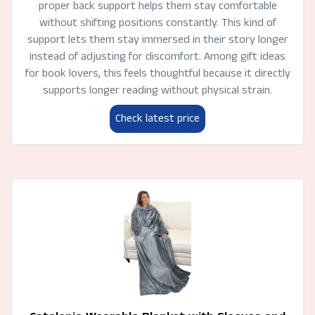
proper back support helps them stay comfortable
without shifting positions constantly. This kind of
support lets them stay immersed in their story longer
instead of adjusting for discomfort. Among gift ideas
for book lovers, this feels thoughtful because it directly
supports longer reading without physical strain.
Check latest price