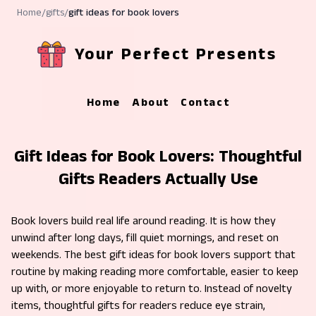
Home
/
gifts
/
gift ideas for book lovers
Your Perfect Presents
Home
About
Contact
Gift Ideas for Book Lovers: Thoughtful
Gifts Readers Actually Use
Book lovers build real life around reading. It is how they
unwind after long days, fill quiet mornings, and reset on
weekends. The best gift ideas for book lovers support that
routine by making reading more comfortable, easier to keep
up with, or more enjoyable to return to. Instead of novelty
items, thoughtful gifts for readers reduce eye strain,