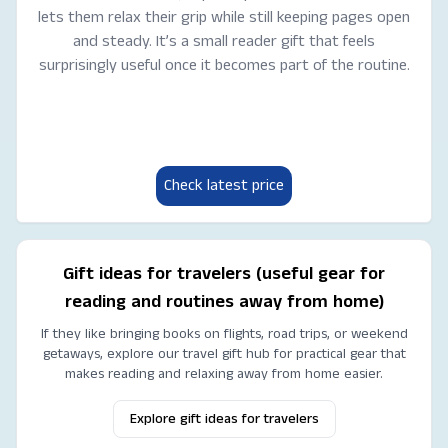
lets them relax their grip while still keeping pages open
and steady. It’s a small reader gift that feels
surprisingly useful once it becomes part of the routine.
Check latest price
Gift ideas for travelers (useful gear for
reading and routines away from home)
If they like bringing books on flights, road trips, or weekend
getaways, explore our travel gift hub for practical gear that
makes reading and relaxing away from home easier.
Explore gift ideas for travelers