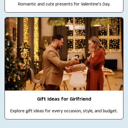
Romantic and cute presents for Valentine’s Day.
Gift Ideas for Girlfriend
Explore gift ideas for every occasion, style, and budget.