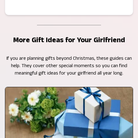
More Gift Ideas for Your Girlfriend
If you are planning gifts beyond Christmas, these guides can
help. They cover other special moments so you can find
meaningful gift ideas for your girlfriend all year long.