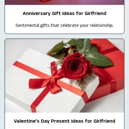
Anniversary Gift Ideas for Girlfriend
Sentimental gifts that celebrate your relationship.
Valentine’s Day Present Ideas for Girlfriend