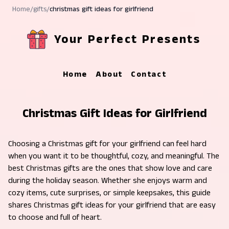
Home
/
gifts
/
christmas gift ideas for girlfriend
Your Perfect Presents
Home
About
Contact
Christmas Gift Ideas for Girlfriend
Choosing a Christmas gift for your girlfriend can feel hard
when you want it to be thoughtful, cozy, and meaningful. The
best Christmas gifts are the ones that show love and care
during the holiday season. Whether she enjoys warm and
cozy items, cute surprises, or simple keepsakes, this guide
shares Christmas gift ideas for your girlfriend that are easy
to choose and full of heart.