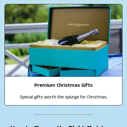
Premium Christmas Gifts
Special gifts worth the splurge for Christmas.