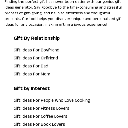
Finding the perfect gift has never been easier with our genius gift
ideas generator. Say goodbye to the time-consuming and stressful
process of gift-giving, and hello to effortless and thoughtful
presents. Our tool helps you discover unique and personalized gift
ideas for any occasion, making gifting a joyous experience!
Gift By Relationship
Gift Ideas For Boyfriend
Gift Ideas For Girlfriend
Gift Ideas For Dad
Gift Ideas For Mom
Gift by Interest
Gift Ideas For People Who Love Cooking
Gift Ideas For Fitness Lovers
Gift Ideas For Coffee Lovers
Gift Ideas For Book Lovers