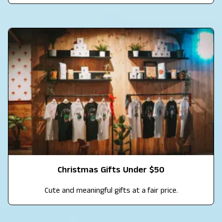
Christmas Gifts Under $50
Cute and meaningful gifts at a fair price.