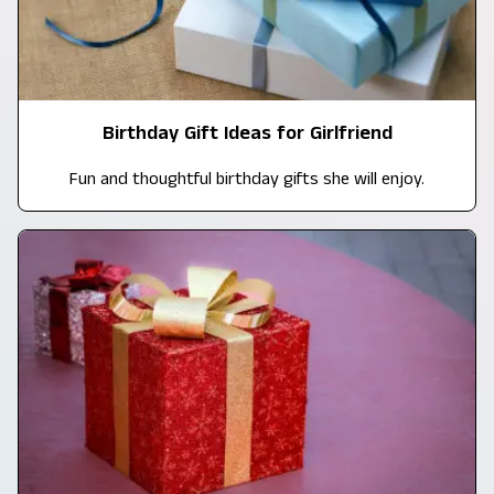
Birthday Gift Ideas for Girlfriend
Fun and thoughtful birthday gifts she will enjoy.