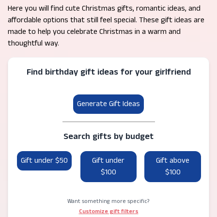
Here you will find cute Christmas gifts, romantic ideas, and
affordable options that still feel special. These gift ideas are
made to help you celebrate Christmas in a warm and
thoughtful way.
Find birthday gift ideas for your girlfriend
Generate Gift Ideas
Search gifts by budget
Gift under $50
Gift under
Gift above
$100
$100
Want something more specific?
Customize gift filters