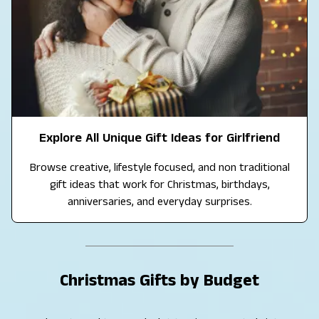
Explore All Unique Gift Ideas for Girlfriend
Browse creative, lifestyle focused, and non traditional
gift ideas that work for Christmas, birthdays,
anniversaries, and everyday surprises.
Christmas Gifts by Budget