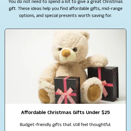
You do not need to spend a lot to give a great Christmas
gift. These ideas help you find affordable gifts, mid-range
options, and special presents worth saving for.
Affordable Christmas Gifts Under $25
Budget-friendly gifts that still feel thoughtful.