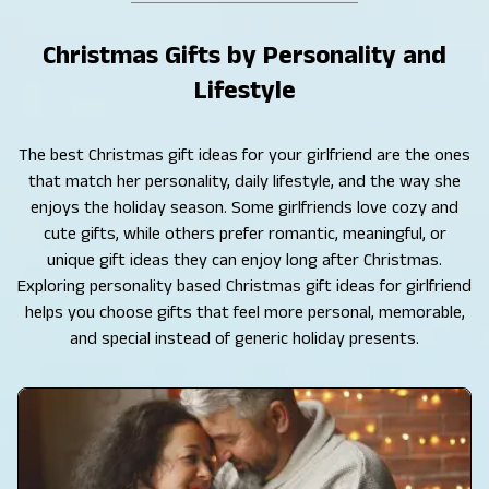
Christmas Gifts by Personality and
Lifestyle
The best Christmas gift ideas for your girlfriend are the ones
that match her personality, daily lifestyle, and the way she
enjoys the holiday season. Some girlfriends love cozy and
cute gifts, while others prefer romantic, meaningful, or
unique gift ideas they can enjoy long after Christmas.
Exploring personality based Christmas gift ideas for girlfriend
helps you choose gifts that feel more personal, memorable,
and special instead of generic holiday presents.