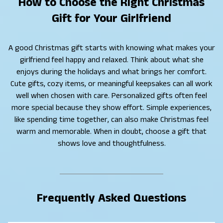
How to Choose the Right Christmas
Gift for Your Girlfriend
A good Christmas gift starts with knowing what makes your
girlfriend feel happy and relaxed. Think about what she
enjoys during the holidays and what brings her comfort.
Cute gifts, cozy items, or meaningful keepsakes can all work
well when chosen with care. Personalized gifts often feel
more special because they show effort. Simple experiences,
like spending time together, can also make Christmas feel
warm and memorable. When in doubt, choose a gift that
shows love and thoughtfulness.
Frequently Asked Questions