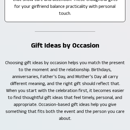
for your girlfriend balance practicality with personal
touch.
Gift Ideas by Occasion
Choosing gift ideas by occasion helps you match the present
to the moment and the relationship. Birthdays,
anniversaries, Father’s Day, and Mother’s Day all carry
different meaning, and the right gift should reflect that.
When you start with the celebration first, it becomes easier
to find thoughtful gift ideas that feel timely, personal, and
appropriate. Occasion-based gift ideas help you give
something that fits both the event and the person you care
about.