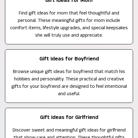
Gift Ideas for Mom
Find gift ideas for mom that feel thoughtful and
personal. These meaningful gifts for mom include
comfort items, lifestyle upgrades, and special keepsakes
she will truly use and appreciate.
Gift Ideas for Boyfriend
Browse unique gift ideas for boyfriend that match his
hobbies and personality. These practical and creative
gifts for your boyfriend are designed to feel intentional
and useful.
Gift Ideas for Girlfriend
Discover sweet and meaningful gift ideas for girlfriend
that show care and attention. These thoughtful gifts