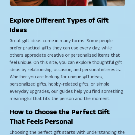
Explore Different Types of Gift
Ideas
Great gift ideas come in many forms. Some people
prefer practical gifts they can use every day, while
others appreciate creative or personalized items that
feel unique. On this site, you can explore thoughtful gift
ideas by relationship, occasion, and personal interests.
Whether you are looking for unique gift ideas,
personalized gifts, hobby-related gifts, or simple
everyday upgrades, our guides help you find something
meaningful that fits the person and the moment.
How to Choose the Perfect Gift
That Feels Personal
Choosing the perfect gift starts with understanding the