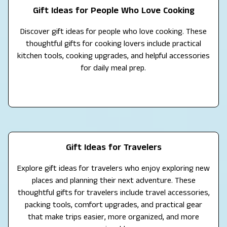
Gift Ideas for People Who Love Cooking
Discover gift ideas for people who love cooking. These
thoughtful gifts for cooking lovers include practical
kitchen tools, cooking upgrades, and helpful accessories
for daily meal prep.
Gift Ideas for Travelers
Explore gift ideas for travelers who enjoy exploring new
places and planning their next adventure. These
thoughtful gifts for travelers include travel accessories,
packing tools, comfort upgrades, and practical gear
that make trips easier, more organized, and more