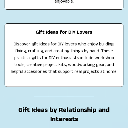
enjoyable.
Gift Ideas for DIY Lovers
Discover gift ideas for DIY lovers who enjoy building,
fixing, crafting, and creating things by hand. These
practical gifts for DIY enthusiasts include workshop
tools, creative project kits, woodworking gear, and
helpful accessories that support real projects at home.
Gift Ideas by Relationship and
Interests