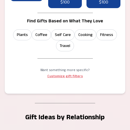
$100
$100
Find Gifts Based on What They Love
Plants
Coffee
Self Care
Cooking
Fitness
Travel
Want something more specific?
Customize gift filters
Gift Ideas by Relationship