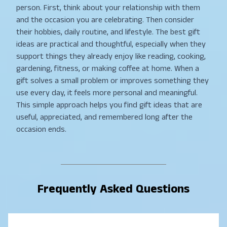
person. First, think about your relationship with them
and the occasion you are celebrating. Then consider
their hobbies, daily routine, and lifestyle. The best gift
ideas are practical and thoughtful, especially when they
support things they already enjoy like reading, cooking,
gardening, fitness, or making coffee at home. When a
gift solves a small problem or improves something they
use every day, it feels more personal and meaningful.
This simple approach helps you find gift ideas that are
useful, appreciated, and remembered long after the
occasion ends.
Frequently Asked Questions