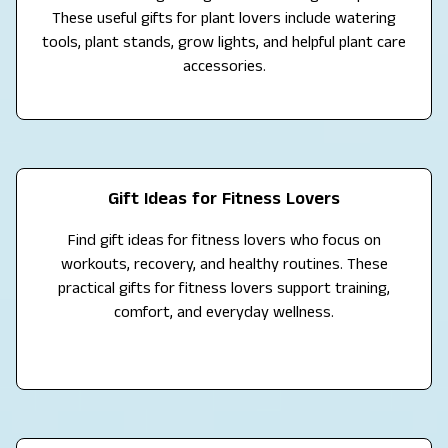
These useful gifts for plant lovers include watering
tools, plant stands, grow lights, and helpful plant care
accessories.
Gift Ideas for Fitness Lovers
Find gift ideas for fitness lovers who focus on
workouts, recovery, and healthy routines. These
practical gifts for fitness lovers support training,
comfort, and everyday wellness.