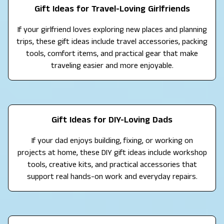
Gift Ideas for Travel-Loving Girlfriends
If your girlfriend loves exploring new places and planning
trips, these gift ideas include travel accessories, packing
tools, comfort items, and practical gear that make
traveling easier and more enjoyable.
Gift Ideas for DIY-Loving Dads
If your dad enjoys building, fixing, or working on
projects at home, these DIY gift ideas include workshop
tools, creative kits, and practical accessories that
support real hands-on work and everyday repairs.