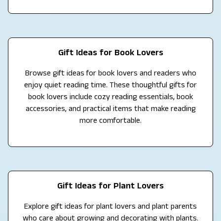
Gift Ideas for Book Lovers
Browse gift ideas for book lovers and readers who
enjoy quiet reading time. These thoughtful gifts for
book lovers include cozy reading essentials, book
accessories, and practical items that make reading
more comfortable.
Gift Ideas for Plant Lovers
Explore gift ideas for plant lovers and plant parents
who care about growing and decorating with plants.