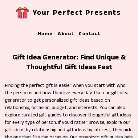
Your Perfect Presents
Home
About
Contact
Gift Idea Generator: Find Unique &
Thoughtful Gift Ideas Fast
Finding the perfect gift is easier when you start with who
the person is and how they live every day. Use our gift idea
generator to get personalized gift ideas based on
relationship, occasion, budget, and interests. You can also
explore curated gift guides to discover thoughtful gift ideas
for every type of person. If you’d rather browse, explore our
gift ideas by relationship and gift ideas by interest, then pick
the one that fits the occasion. Our organized gift guides help