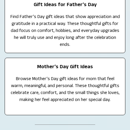
Gift Ideas for Father’s Day
Find Father’s Day gift ideas that show appreciation and
gratitude in a practical way. These thoughtful gifts for
dad focus on comfort, hobbies, and everyday upgrades
he will truly use and enjoy long after the celebration
ends.
Mother’s Day Gift Ideas
Browse Mother’s Day gift ideas for mom that feel
warm, meaningful, and personal. These thoughtful gifts
celebrate care, comfort, and the small things she loves,
making her feel appreciated on her special day.