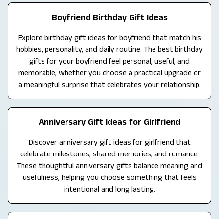
Boyfriend Birthday Gift Ideas
Explore birthday gift ideas for boyfriend that match his
hobbies, personality, and daily routine. The best birthday
gifts for your boyfriend feel personal, useful, and
memorable, whether you choose a practical upgrade or
a meaningful surprise that celebrates your relationship.
Anniversary Gift Ideas for Girlfriend
Discover anniversary gift ideas for girlfriend that
celebrate milestones, shared memories, and romance.
These thoughtful anniversary gifts balance meaning and
usefulness, helping you choose something that feels
intentional and long lasting.