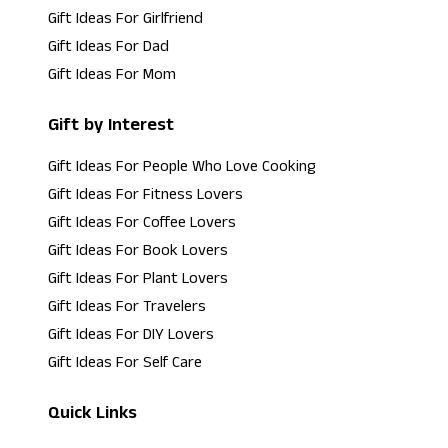
Gift Ideas For Girlfriend
Gift Ideas For Dad
Gift Ideas For Mom
Gift by Interest
Gift Ideas For People Who Love Cooking
Gift Ideas For Fitness Lovers
Gift Ideas For Coffee Lovers
Gift Ideas For Book Lovers
Gift Ideas For Plant Lovers
Gift Ideas For Travelers
Gift Ideas For DIY Lovers
Gift Ideas For Self Care
Quick Links