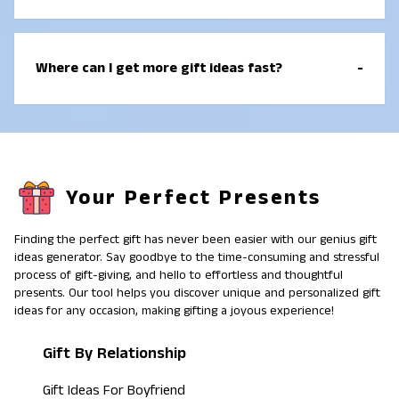
holidays, and sometimes small “just because”
moments. The best relationship gift ideas focus on
Gift giving is important because it shows care,
meaning, not price.
attention, and effort. A good gift tells someone “I
Where can I get more gift ideas fast?
-
know you” by matching their interests, lifestyle, or
routine. Even small gifts can feel big when they fit the
person well.
You can use a gift idea generator, browse gift guides
by relationship, and check gift ideas by interest or
lifestyle. Pinterest gift ideas can also help you spot
themes, but it is best to choose items that match
Your Perfect Presents
how the person actually lives. A simple plan is:
relationship first, then interest, then occasion.
Finding the perfect gift has never been easier with our genius gift
ideas generator. Say goodbye to the time-consuming and stressful
process of gift-giving, and hello to effortless and thoughtful
presents. Our tool helps you discover unique and personalized gift
ideas for any occasion, making gifting a joyous experience!
Gift By Relationship
Gift Ideas For Boyfriend