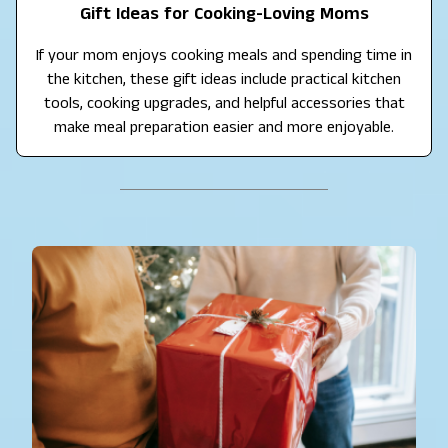
Gift Ideas for Cooking-Loving Moms
If your mom enjoys cooking meals and spending time in
the kitchen, these gift ideas include practical kitchen
tools, cooking upgrades, and helpful accessories that
make meal preparation easier and more enjoyable.