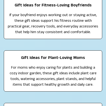
Gift Ideas for Fitness-Loving Boyfriends
If your boyfriend enjoys working out or staying active,
these gift ideas support his fitness routine with
practical gear, recovery tools, and everyday accessories
that help him stay consistent and comfortable.
Gift Ideas for Plant-Loving Moms
For moms who enjoy caring for plants and building a
cozy indoor garden, these gift ideas include plant care
tools, watering accessories, plant stands, and helpful
items that support healthy growth and daily care.