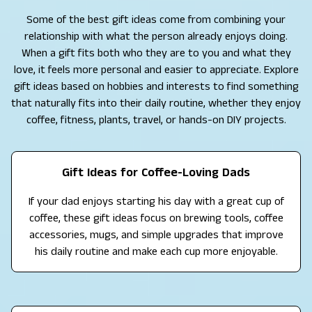
Some of the best gift ideas come from combining your
relationship with what the person already enjoys doing.
When a gift fits both who they are to you and what they
love, it feels more personal and easier to appreciate. Explore
gift ideas based on hobbies and interests to find something
that naturally fits into their daily routine, whether they enjoy
coffee, fitness, plants, travel, or hands-on DIY projects.
Gift Ideas for Coffee-Loving Dads
If your dad enjoys starting his day with a great cup of
coffee, these gift ideas focus on brewing tools, coffee
accessories, mugs, and simple upgrades that improve
his daily routine and make each cup more enjoyable.