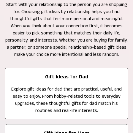
Start with your relationship to the person you are shopping
for. Choosing gift ideas by relationship helps you find
thoughtful gifts that feel more personal and meaningful.
When you think about your connection first, it becomes
easier to pick something that matches their daily life,
personality, and interests. Whether you are buying for family,
a partner, or someone special, relationship-based gift ideas
make your choice more intentional and less random.
Gift Ideas for Dad
Explore gift ideas for dad that are practical, useful, and
easy to enjoy. From hobby-related tools to everyday
upgrades, these thoughtful gifts for dad match his
routines and real-life interests.