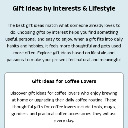
Gift Ideas by Interests & Lifestyle
The best gift ideas match what someone already loves to
do. Choosing gifts by interest helps you find something
useful, personal, and easy to enjoy. When a gift fits into daily
habits and hobbies, it feels more thoughtful and gets used
more often. Explore gift ideas based on lifestyle and
passions to make your present feel natural and meaningful.
Gift Ideas for Coffee Lovers
Discover gift ideas for coffee lovers who enjoy brewing
at home or upgrading their daily coffee routine. These
thoughtful gifts for coffee lovers include tools, mugs,
grinders, and practical coffee accessories they will use
every day.