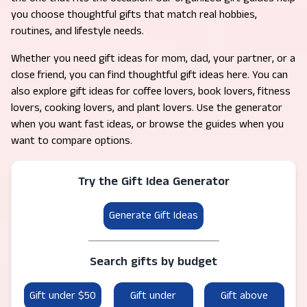
you choose thoughtful gifts that match real hobbies,
routines, and lifestyle needs.
Whether you need gift ideas for mom, dad, your partner, or a
close friend, you can find thoughtful gift ideas here. You can
also explore gift ideas for coffee lovers, book lovers, fitness
lovers, cooking lovers, and plant lovers. Use the generator
when you want fast ideas, or browse the guides when you
want to compare options.
Try the Gift Idea Generator
Generate Gift Ideas
Search gifts by budget
Gift under $50
Gift under
Gift above